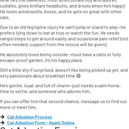
cuddles, gives brilliant headbutts, and drools when he’s happy!
He loves windowsills, boxes, and he gets on great with other
cats.
Due to an old leg/spine injury he can’t jump or stand to play—he
prefers lying down to bat at toys or watch the fun. He needs
ramps/steps to get around easily, and occasional pain relief (not
often needed, support from the rescue will be given).
He absolutely loves being outside—must have a catio or fully
escape-proof garden, it’s his happy place.
Still a little shy if surprised, doesn’t like being picked up yet, and
very passionate about breakfast time 😅
He’s gentle, loyal, and full of charm—just needs a calm home,
time to settle, and someone who adores him.
If you can offer him that second chance, message us to find out
more or meet him.
Cat Adoption Process
Cat Adoption Form - Apply Online