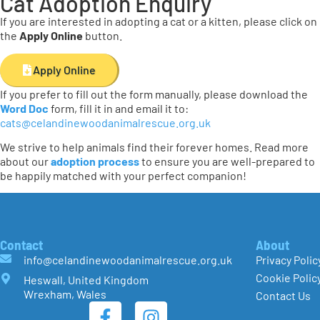
Cat Adoption Enquiry
If you are interested in adopting a cat or a kitten, please click on
the
Apply Online
button.
Apply Online
If you prefer to fill out the form manually, please download the
Word Doc
form, fill it in and email it to:
cats@celandinewoodanimalrescue.org.uk
We strive to help animals find their forever homes. Read more
about our
adoption process
to ensure you are well-prepared to
be happily matched with your perfect companion!
Contact
About
info@celandinewoodanimalrescue.org.uk
Privacy Polic
Cookie Polic
Heswall, United Kingdom
Wrexham, Wales
Contact Us