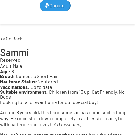
Donate
<< Go Back
Sammi
Reserved
Adult,
Male
Age:
8
Breed:
Domestic Short Hair
Neutered Status:
Neutered
Vaccinations:
Up to date
Suitable environment:
Children from 13 up, Cat Friendly, No
Dogs
Looking for a forever home for our special boy!
Around 8 years old, this handsome lad has come such a long
way! He once shut down completely in a stressful place, but
with patience and love, he’s
blossomed
.
Now he’s the sweetest, most affectionate boy who adores