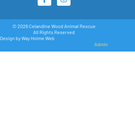
© 2026 Celandine Wood Animal Rescue
All Rights Reserved
Design by Way Holme Web
Admin