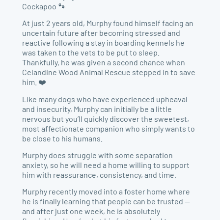
Cockapoo 🐾
At just 2 years old, Murphy found himself facing an
uncertain future after becoming stressed and
reactive following a stay in boarding kennels he
was taken to the vets to be put to sleep.
Thankfully, he was given a second chance when
Celandine Wood Animal Rescue stepped in to save
him. ❤️
Like many dogs who have experienced upheaval
and insecurity, Murphy can initially be a little
nervous but you’ll quickly discover the sweetest,
most affectionate companion who simply wants to
be close to his humans.
Murphy does struggle with some separation
anxiety, so he will need a home willing to support
him with reassurance, consistency, and time.
Murphy recently moved into a foster home where
he is finally learning that people can be trusted —
and after just one week, he is absolutely