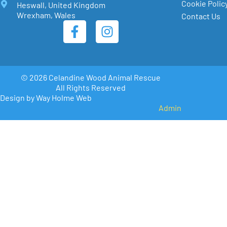
Cookie Polic
Heswall, United Kingdom
Wrexham, Wales
Contact Us
© 2026 Celandine Wood Animal Rescue
All Rights Reserved
Design by Way Holme Web
Admin