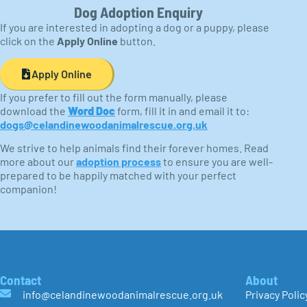
Dog Adoption Enquiry
If you are interested in adopting a dog or a puppy, please
click on the
Apply Online
button.
Apply Online
If you prefer to fill out the form manually, please
download the
Word Doc
form, fill it in and email it to:
dogs@celandinewoodanimalrescue.org.uk
We strive to help animals find their forever homes. Read
more about our
adoption process
to ensure you are well-
prepared to be happily matched with your perfect
companion!
Contact
About
info@celandinewoodanimalrescue.org.uk
Privacy Polic