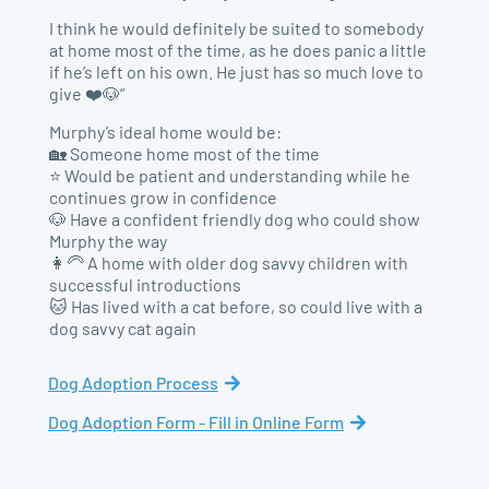
I think he would definitely be suited to somebody
at home most of the time, as he does panic a little
if he’s left on his own. He just has so much love to
give ❤️🐶”
Murphy’s ideal home would be:
🏡 Someone home most of the time
⭐ Would be patient and understanding while he
continues grow in confidence
🐶 Have a confident friendly dog who could show
Murphy the way
👩‍🦳 A home with older dog savvy children with
successful introductions
🐱 Has lived with a cat before, so could live with a
dog savvy cat again
Dog Adoption Process
Dog Adoption Form - Fill in Online Form